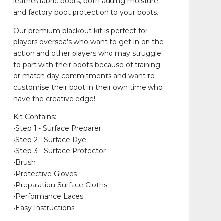
leather/fabric boots, both adding moisture
and factory boot protection to your boots.
Our premium blackout kit is perfect for
players oversea's who want to get in on the
action and other players who may struggle
to part with their boots because of training
or match day commitments and want to
customise their boot in their own time who
have the creative edge!
Kit Contains:
•Step 1 - Surface Preparer
•Step 2 - Surface Dye
•Step 3 - Surface Protector
•Brush
•Protective Gloves
•Preparation Surface Cloths
•Performance Laces
•Easy Instructions