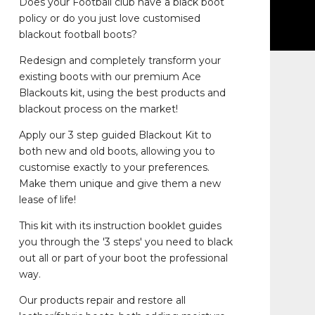
Does your Football club have a black boot
policy or do you just love customised
blackout football boots?
Redesign and completely transform your
existing boots with our premium Ace
Blackouts kit, using the best products and
blackout process on the market!
Apply our 3 step guided Blackout Kit to
both new and old boots, allowing you to
customise exactly to your preferences.
Make them unique and give them a new
lease of life!
This kit with its instruction booklet guides
you through the '3 steps' you need to black
out all or part of your boot the professional
way.
Our products repair and restore all