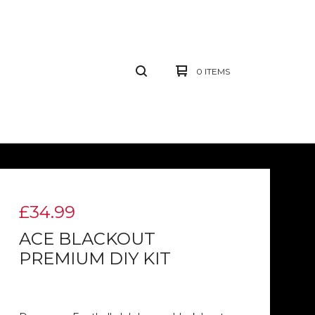
0 ITEMS
£
34.99
ACE BLACKOUT
PREMIUM DIY KIT