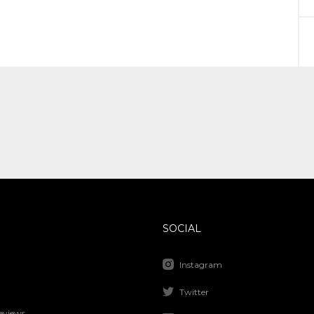
SOCIAL
Instagram
Twitter
eviews