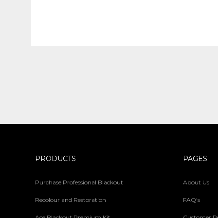
PRODUCTS
PAGES
Purchase Professional Blackout
About Us
Recolour and Restoration
FAQ's
Ace Blackout Premium Kit
Customer R