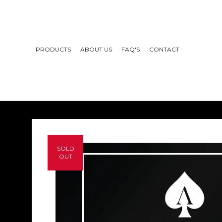
PRODUCTS
ABOUT US
FAQ'S
CONTACT
SOLD
OUT