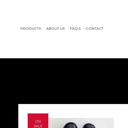
PRODUCTS
ABOUT US
FAQ'S
CONTACT
ON
SALE