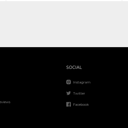
SOCIAL
Instagram
Twitter
eviews
Facebook