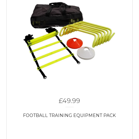
£
49.99
FOOTBALL TRAINING EQUIPMENT PACK