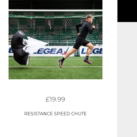
£
19.99
RESISTANCE SPEED CHUTE