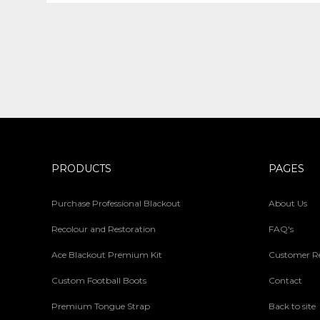
PRODUCTS
PAGES
Purchase Professional Blackout
About Us
Recolour and Restoration
FAQ's
Ace Blackout Premium Kit
Customer R
Custom Football Boots
Contact
Premium Tongue Strap
Back to site