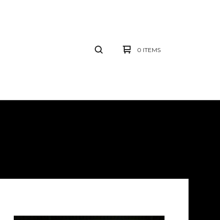
0 ITEMS