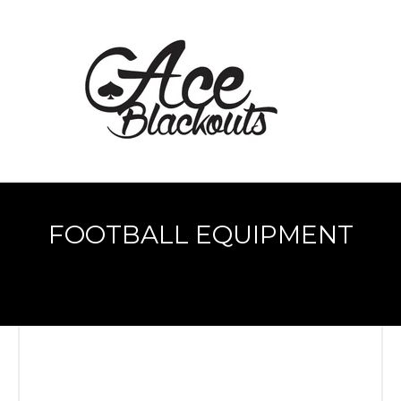
FOOTBALL EQUIPMENT