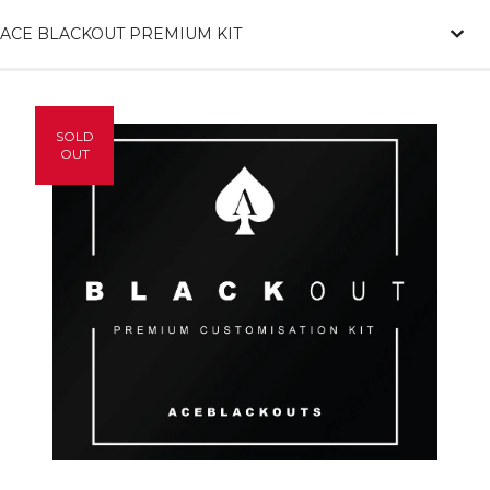
ACE BLACKOUT PREMIUM KIT
SOLD
OUT