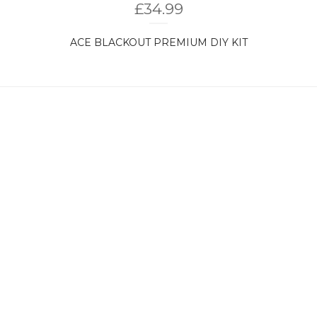
£
34.99
ACE BLACKOUT PREMIUM DIY KIT