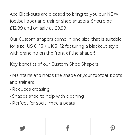
Ace Blackouts are pleased to bring to you our NEW
football boot and trainer shoe shapers! Should be
£12.99 and on sale at £9.99.
Our Custom shapers come in one size that is suitable
for size: US 6 -13 / UK 5 -12 featuring a blackout style
with branding on the front of the shaper!
Key benefits of our Custom Shoe Shapers
• Maintains and holds the shape of your football boots
and trainers
• Reduces creasing
• Shapes shoe to help with cleaning
• Perfect for social media posts