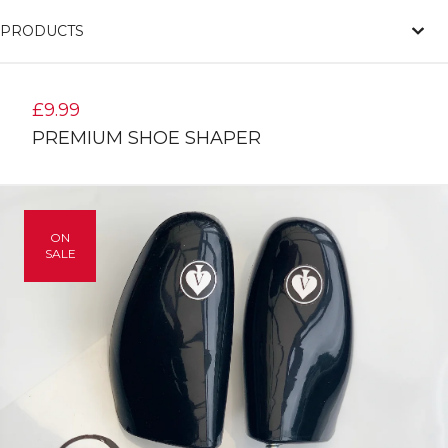
PRODUCTS
£
9.99
PREMIUM SHOE SHAPER
ON
SALE