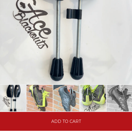
ADD TO CART